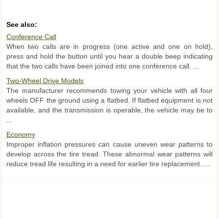
See also:
Conference Call
When two calls are in progress (one active and one on hold),
press and hold the button until you hear a double beep indicating
that the two calls have been joined into one conference call. ...
Two-Wheel Drive Models
The manufacturer recommends towing your vehicle with all four
wheels OFF the ground using a flatbed. If flatbed equipment is not
available, and the transmission is operable, the vehicle may be to
...
Economy
Improper inflation pressures can cause uneven wear patterns to
develop across the tire tread. These abnormal wear patterns will
reduce tread life resulting in a need for earlier tire replacement. ...