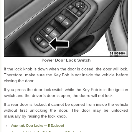
Power Door Lock Switch
If the lock knob is down when the door is closed, the door will lock.
Therefore, make sure the Key Fob is not inside the vehicle before
closing the door.
If you press the door lock switch while the Key Fob is in the ignition
switch and the driver’s door is open, the doors will not lock.
If a rear door is locked, it cannot be opened from inside the vehicle
without first unlocking the door. The door may be unlocked
manually by raising the lock knob.
Automatic Door Locks — If Equipped