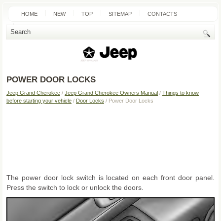
HOME
NEW
TOP
SITEMAP
CONTACTS
SEARCH
POWER DOOR LOCKS
Jeep Grand Cherokee
/
Jeep Grand Cherokee Owners Manual
/
Things to know
before starting your vehicle
/
Door Locks
/ Power Door Locks
The power door lock switch is located on each front door panel.
Press the switch to lock or unlock the doors.