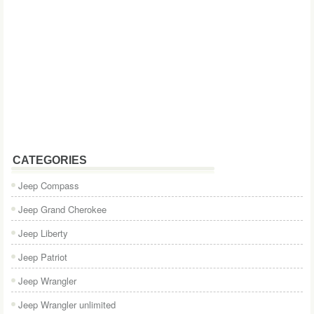
CATEGORIES
Jeep Compass
Jeep Grand Cherokee
Jeep Liberty
Jeep Patriot
Jeep Wrangler
Jeep Wrangler unlimited