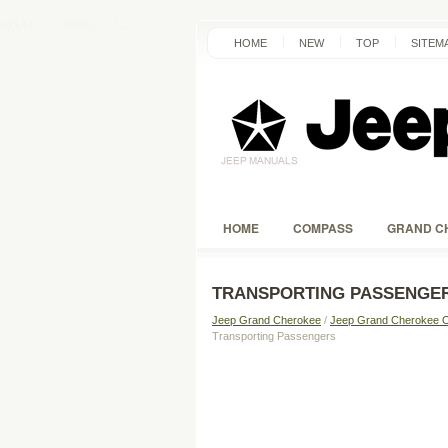
HOME
NEW
TOP
SITEM
HOME
COMPASS
GRAND C
TRANSPORTING PASSENGE
Jeep Grand Cherokee
/
Jeep Grand Cherokee 
Transporting Passengers