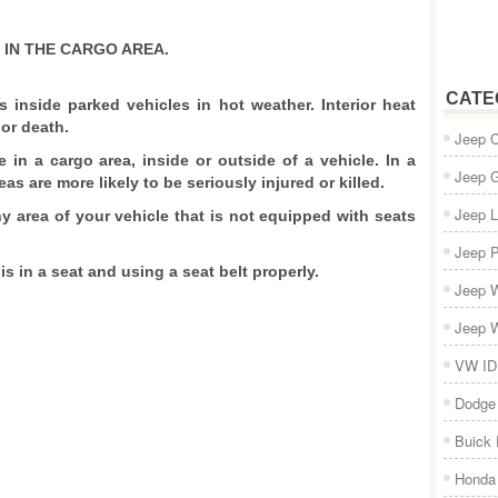
IN THE CARGO AREA.
CATE
s inside parked vehicles in hot weather. Interior heat
or death.
Jeep 
e in a cargo area, inside or outside of a vehicle. In a
Jeep 
eas are more likely to be seriously injured or killed.
Jeep L
ny area of your vehicle that is not equipped with seats
Jeep P
is in a seat and using a seat belt properly.
Jeep W
Jeep W
VW ID
Dodge
Buick
Honda 