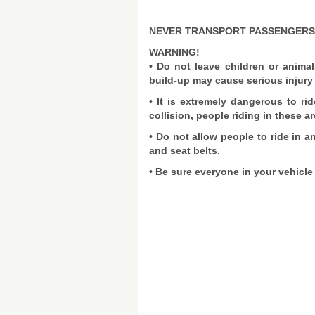
NEVER TRANSPORT PASSENGERS 
WARNING!
• Do not leave children or animal
build-up may cause serious injury 
• It is extremely dangerous to rid
collision, people riding in these ar
• Do not allow people to ride in a
and seat belts.
• Be sure everyone in your vehicle 