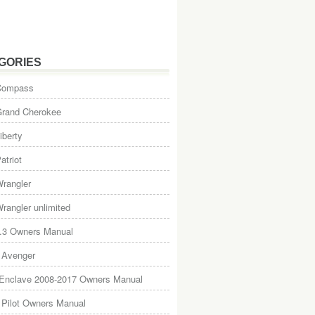
GORIES
Compass
Grand Cherokee
iberty
atriot
rangler
rangler unlimited
.3 Owners Manual
 Avenger
 Enclave 2008-2017 Owners Manual
Pilot Owners Manual