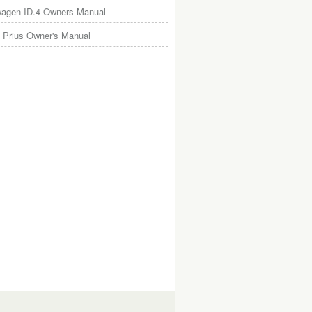
wagen ID.4 Owners Manual
 Prius Owner's Manual