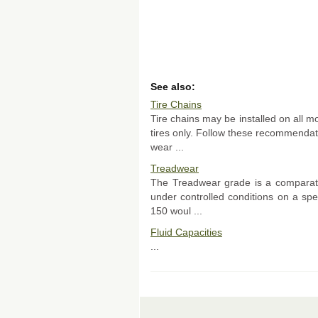
See also:
Tire Chains
Tire chains may be installed on all m
tires only. Follow these recommenda
wear ...
Treadwear
The Treadwear grade is a comparativ
under controlled conditions on a sp
150 woul ...
Fluid Capacities
...