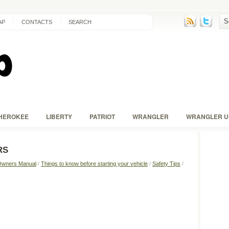
AP
CONTACTS
SEARCH
HEROKEE
LIBERTY
PATRIOT
WRANGLER
WRANGLER U
RS
Owners Manual
/
Things to know before starting your vehicle
/
Safety Tips
/