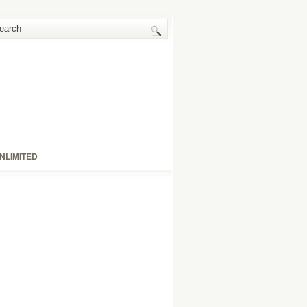
NLIMITED