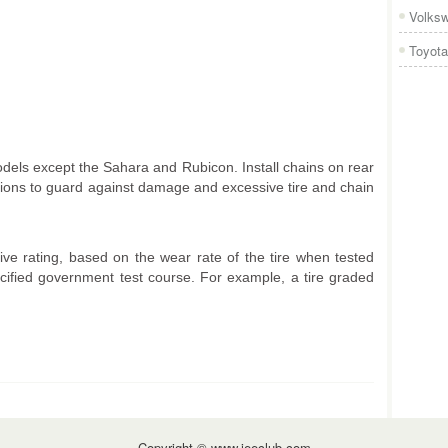
Volks
Toyota
odels except the Sahara and Rubicon. Install chains on rear
tions to guard against damage and excessive tire and chain
e rating, based on the wear rate of the tire when tested
ecified government test course. For example, a tire graded
Copyright © www.jeeclub.com