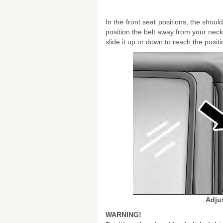
In the front seat positions, the sho
position the belt away from your nec
slide it up or down to reach the posit
Adju
WARNING!