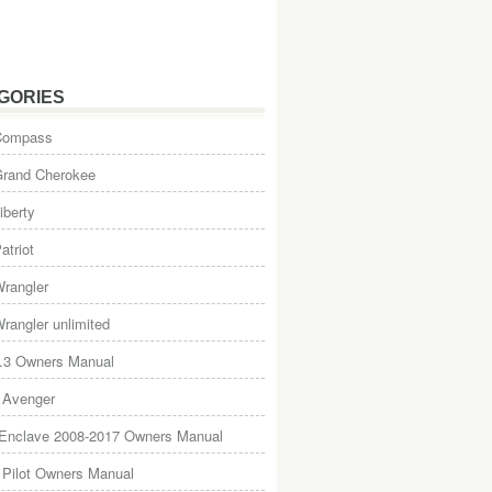
GORIES
Compass
Grand Cherokee
iberty
atriot
rangler
rangler unlimited
.3 Owners Manual
 Avenger
 Enclave 2008-2017 Owners Manual
Pilot Owners Manual