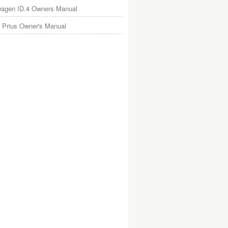
wagen ID.4 Owners Manual
 Prius Owner's Manual