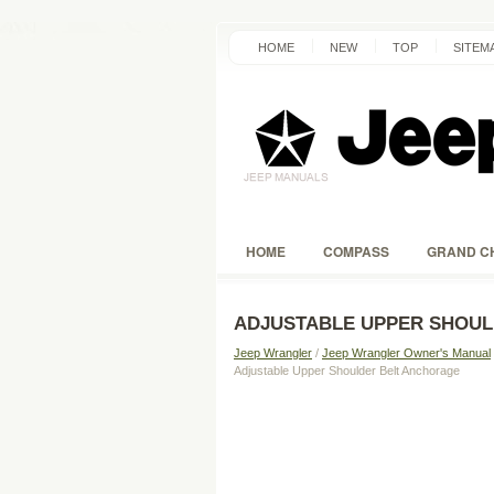
HOME
NEW
TOP
SITEM
HOME
COMPASS
GRAND C
ADJUSTABLE UPPER SHOU
Jeep Wrangler
/
Jeep Wrangler Owner's Manual
Adjustable Upper Shoulder Belt Anchorage