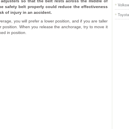
 adjusters so that the belt rests across the middle of
Volks
he safety belt properly could reduce the effectiveness
sk of injury in an accident.
Toyota
erage, you will prefer a lower position, and if you are taller
er position. When you release the anchorage, try to move it
ked in position.