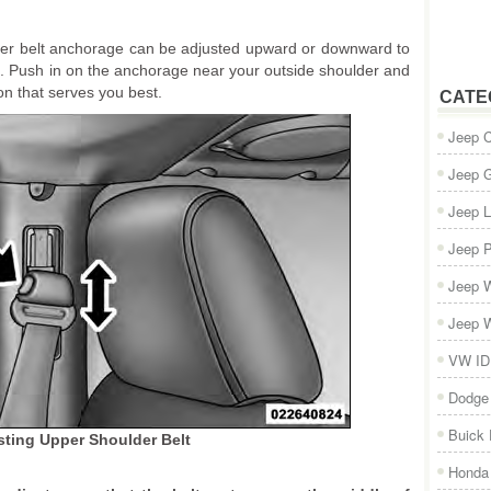
ulder belt anchorage can be adjusted upward or downward to
k. Push in on the anchorage near your outside shoulder and
ion that serves you best.
CATE
Jeep 
Jeep 
Jeep L
Jeep P
Jeep W
Jeep W
VW ID
Dodge
Buick
sting Upper Shoulder Belt
Honda 