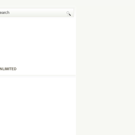
NLIMITED