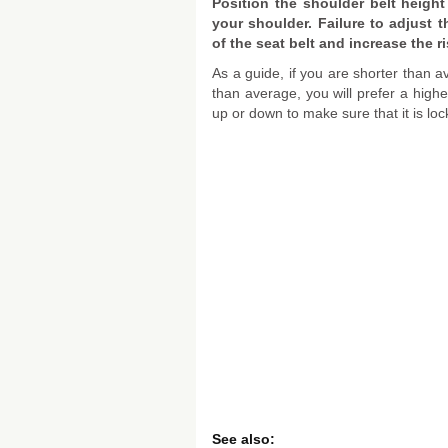
Position the shoulder belt height
your shoulder. Failure to adjust t
of the seat belt and increase the ri
As a guide, if you are shorter than av
than average, you will prefer a high
up or down to make sure that it is loc
See also: