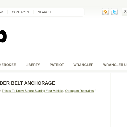
AP
CONTACTS
SEARCH
HEROKEE
LIBERTY
PATRIOT
WRANGLER
WRANGLER U
LDER BELT ANCHORAGE
/
Things To Know Before Starting Your Vehicle
/
Occupant Restraints
/