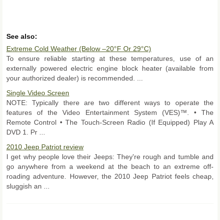
See also:
Extreme Cold Weather (Below –20°F Or 29°C)
To ensure reliable starting at these temperatures, use of an
externally powered electric engine block heater (available from
your authorized dealer) is recommended. ...
Single Video Screen
NOTE: Typically there are two different ways to operate the
features of the Video Entertainment System (VES)™. • The
Remote Control • The Touch-Screen Radio (If Equipped) Play A
DVD 1. Pr ...
2010 Jeep Patriot review
I get why people love their Jeeps: They're rough and tumble and
go anywhere from a weekend at the beach to an extreme off-
roading adventure. However, the 2010 Jeep Patriot feels cheap,
sluggish an ...