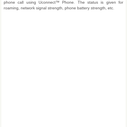
phone call using Uconnect™ Phone. The status is given for
roaming, network signal strength, phone battery strength, etc.