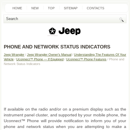
HOME
NEW
TOP
SITEMAP
CONTACTS
SEARCH
PHONE AND NETWORK STATUS INDICATORS
Jeep Wrangler
/
Jeep Wrangler Owner's Manual
/
Understanding The Features Of Your
Vehicle
/
Uconnect™ Phone — If Equipped
/
Uconnect™ Phone Features
/ Phone and
Network Status Indicators
If available on the radio and/or on a premium display such as the
instrument panel cluster, and supported by your mobile phone, the
Uconnect™ Phone will provide notification to inform you of your
phone and network status when you are attempting to make a