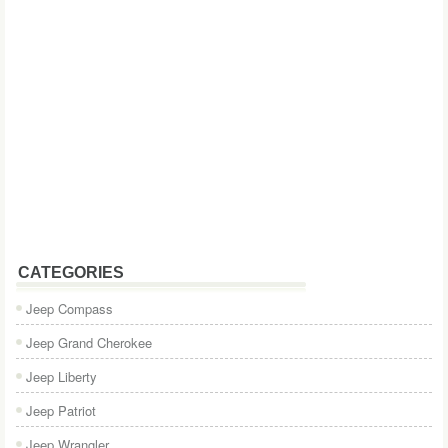
CATEGORIES
Jeep Compass
Jeep Grand Cherokee
Jeep Liberty
Jeep Patriot
Jeep Wrangler