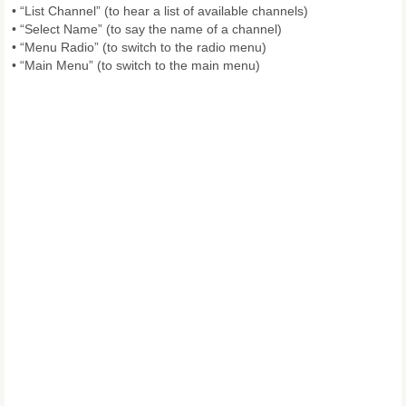
• “List Channel” (to hear a list of available channels)
• “Select Name” (to say the name of a channel)
• “Menu Radio” (to switch to the radio menu)
• “Main Menu” (to switch to the main menu)