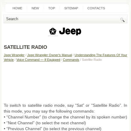
HOME
NEW
TOP
SITEMAP
CONTACTS
SEARCH
SATELLITE RADIO
Jeep Wrangler
/
Jeep Wrangler Owner's Manual
/
Understanding The Features Of Your
Vehicle
/
Voice Command — If Equipped
/
Commands
/ Satellite Radio
To switch to satellite radio mode, say “Sat” or “Satellite Radio”. In
this mode, you may say the following commands:
• “Channel Number” (to change the channel by its spoken number)
• “Next Channel” (to select the next channel)
• “Previous Channel” (to select the previous channel)