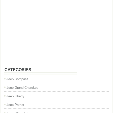
CATEGORIES
Jeep Compass
Jeep Grand Cherokee
Jeep Liberty
Jeep Patriot