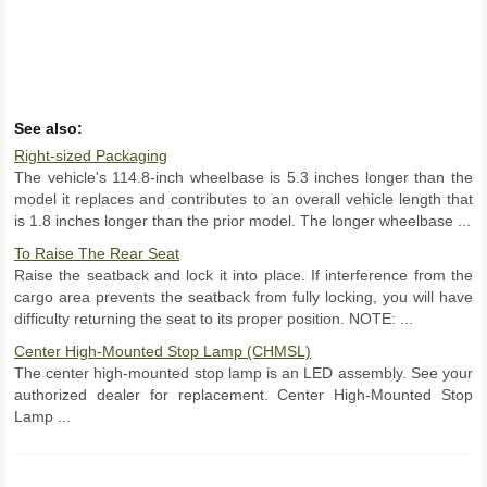
See also:
Right-sized Packaging
The vehicle's 114.8-inch wheelbase is 5.3 inches longer than the
model it replaces and contributes to an overall vehicle length that
is 1.8 inches longer than the prior model. The longer wheelbase ...
To Raise The Rear Seat
Raise the seatback and lock it into place. If interference from the
cargo area prevents the seatback from fully locking, you will have
difficulty returning the seat to its proper position. NOTE: ...
Center High-Mounted Stop Lamp (CHMSL)
The center high-mounted stop lamp is an LED assembly. See your
authorized dealer for replacement. Center High-Mounted Stop
Lamp ...