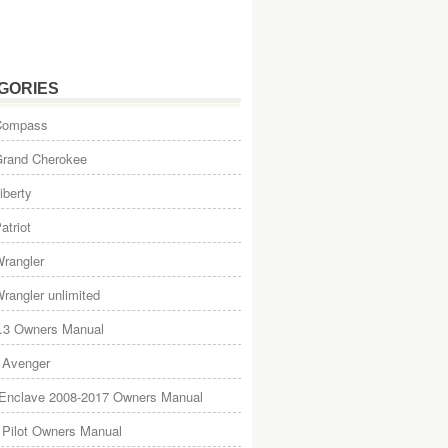
GORIES
Compass
Grand Cherokee
iberty
atriot
rangler
rangler unlimited
.3 Owners Manual
 Avenger
 Enclave 2008-2017 Owners Manual
Pilot Owners Manual