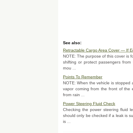
See also:
Retractable Cargo Area Cover — If 
NOTE: The purpose of this cover is for
shifting or protect passengers from
mou ...
Points To Remember
NOTE: When the vehicle is stopped a
vapor coming from the front of the 
from rain ...
Power Steering Fluid Check
Checking the power steering fluid lev
should only be checked if a leak is 
is ...