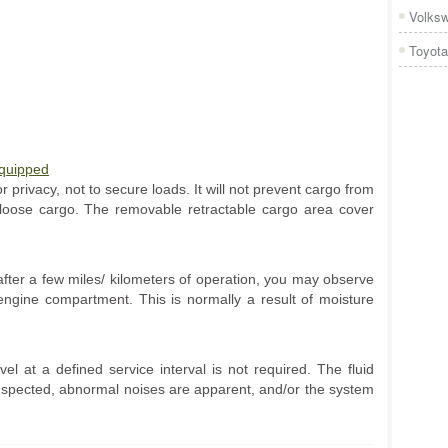
Volks
Toyota
Equipped
 privacy, not to secure loads. It will not prevent cargo from
 loose cargo. The removable retractable cargo area cover
fter a few miles/ kilometers of operation, you may observe
engine compartment. This is normally a result of moisture
el at a defined service interval is not required. The fluid
suspected, abnormal noises are apparent, and/or the system