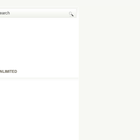
NLIMITED