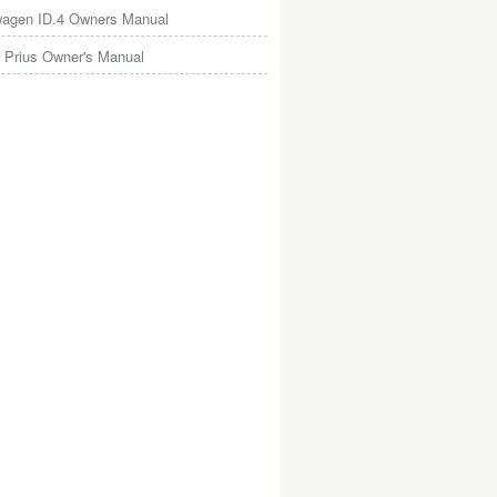
wagen ID.4 Owners Manual
 Prius Owner's Manual