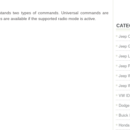
tands two types of commands. Universal commands are
s are available if the supported radio mode is active.
CATE
Jeep 
Jeep 
Jeep L
Jeep P
Jeep W
Jeep W
VW ID
Dodge
Buick
Honda 