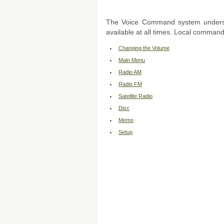
The Voice Command system unders
available at all times. Local command
Changing the Volume
Main Menu
Radio AM
Radio FM
Satellite Radio
Disc
Memo
Setup