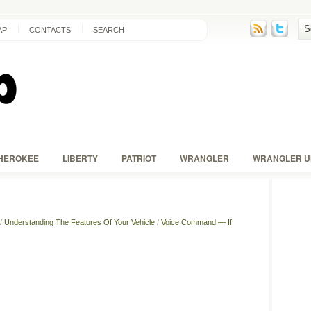
AP
CONTACTS
SEARCH
HEROKEE
LIBERTY
PATRIOT
WRANGLER
WRANGLER U
/
Understanding The Features Of Your Vehicle
/
Voice Command — If