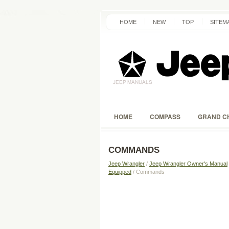
HOME
NEW
TOP
SITEM
HOME
COMPASS
GRAND C
COMMANDS
Jeep Wrangler
/
Jeep Wrangler Owner's Manual
Equipped
/ Commands