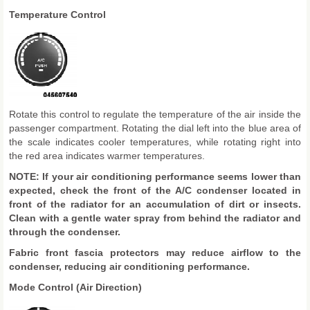
Temperature Control
Rotate this control to regulate the temperature of the air inside the
passenger compartment. Rotating the dial left into the blue area of
the scale indicates cooler temperatures, while rotating right into
the red area indicates warmer temperatures.
NOTE: If your air conditioning performance seems lower than
expected, check the front of the A/C condenser located in
front of the radiator for an accumulation of dirt or insects.
Clean with a gentle water spray from behind the radiator and
through the condenser.
Fabric front fascia protectors may reduce airflow to the
condenser, reducing air conditioning performance.
Mode Control (Air Direction)