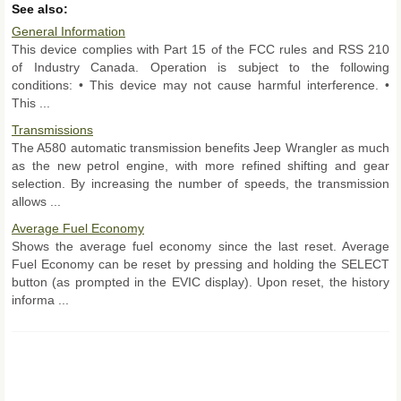
See also:
General Information
This device complies with Part 15 of the FCC rules and RSS 210
of Industry Canada. Operation is subject to the following
conditions: • This device may not cause harmful interference. •
This ...
Transmissions
The A580 automatic transmission benefits Jeep Wrangler as much
as the new petrol engine, with more refined shifting and gear
selection. By increasing the number of speeds, the transmission
allows ...
Average Fuel Economy
Shows the average fuel economy since the last reset. Average
Fuel Economy can be reset by pressing and holding the SELECT
button (as prompted in the EVIC display). Upon reset, the history
informa ...