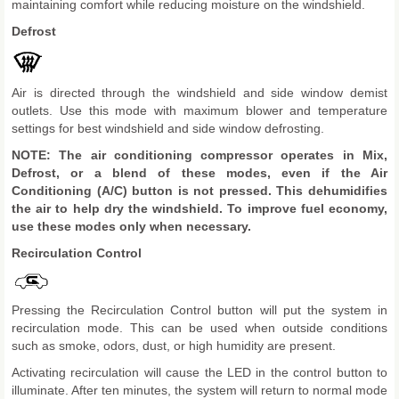
maintaining comfort while reducing moisture on the windshield.
Defrost
Air is directed through the windshield and side window demist
outlets. Use this mode with maximum blower and temperature
settings for best windshield and side window defrosting.
NOTE: The air conditioning compressor operates in Mix,
Defrost, or a blend of these modes, even if the Air
Conditioning (A/C) button is not pressed. This dehumidifies
the air to help dry the windshield. To improve fuel economy,
use these modes only when necessary.
Recirculation Control
Pressing the Recirculation Control button will put the system in
recirculation mode. This can be used when outside conditions
such as smoke, odors, dust, or high humidity are present.
Activating recirculation will cause the LED in the control button to
illuminate. After ten minutes, the system will return to normal mode