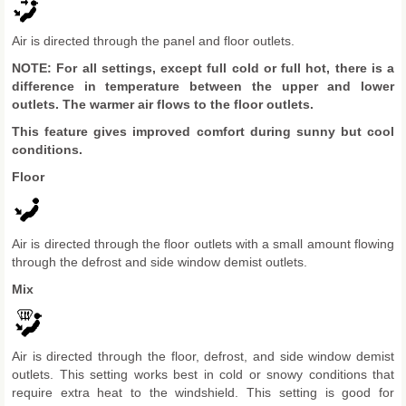
Air is directed through the panel and floor outlets.
NOTE: For all settings, except full cold or full hot, there is a
difference in temperature between the upper and lower
outlets. The warmer air flows to the floor outlets.
This feature gives improved comfort during sunny but cool
conditions.
Floor
Air is directed through the floor outlets with a small amount flowing
through the defrost and side window demist outlets.
Mix
Air is directed through the floor, defrost, and side window demist
outlets. This setting works best in cold or snowy conditions that
require extra heat to the windshield. This setting is good for