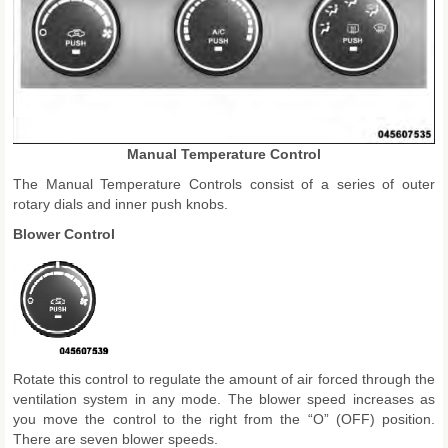
Manual Temperature Control
The Manual Temperature Controls consist of a series of outer
rotary dials and inner push knobs.
Blower Control
Rotate this control to regulate the amount of air forced through the
ventilation system in any mode. The blower speed increases as
you move the control to the right from the “O” (OFF) position.
There are seven blower speeds.