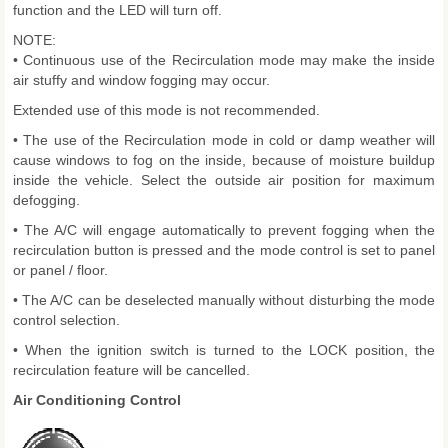
function and the LED will turn off.
NOTE:
• Continuous use of the Recirculation mode may make the inside
air stuffy and window fogging may occur.
Extended use of this mode is not recommended.
• The use of the Recirculation mode in cold or damp weather will
cause windows to fog on the inside, because of moisture buildup
inside the vehicle. Select the outside air position for maximum
defogging.
• The A/C will engage automatically to prevent fogging when the
recirculation button is pressed and the mode control is set to panel
or panel / floor.
• The A/C can be deselected manually without disturbing the mode
control selection.
• When the ignition switch is turned to the LOCK position, the
recirculation feature will be cancelled.
Air Conditioning Control