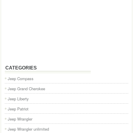
CATEGORIES
Jeep Compass
Jeep Grand Cherokee
Jeep Liberty
Jeep Patriot
Jeep Wrangler
Jeep Wrangler unlimited