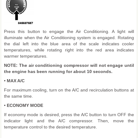
Press this button to engage the Air Conditioning. A light will
illuminate when the Air Conditioning system is engaged. Rotating
the dial left into the blue area of the scale indicates cooler
temperatures, while rotating right into the red area indicates
warmer temperatures.
NOTE: The air conditioning compressor will not engage until
the engine has been running for about 10 seconds.
• MAX A/C
For maximum cooling, turn on the A/C and recirculation buttons at
the same time.
• ECONOMY MODE
If economy mode is desired, press the A/C button to turn OFF the
indicator light and the A/C compressor. Then, move the
temperature control to the desired temperature.