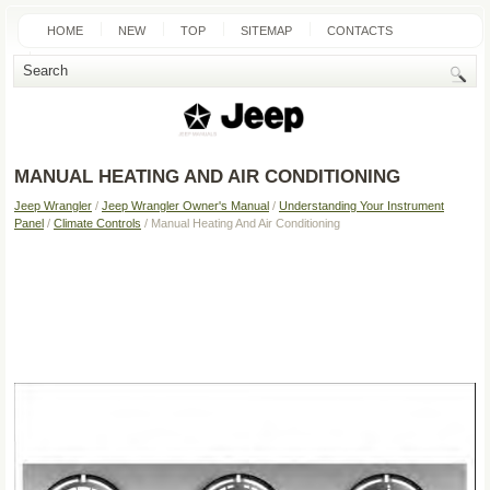
HOME
NEW
TOP
SITEMAP
CONTACTS
SEARCH
MANUAL HEATING AND AIR CONDITIONING
Jeep Wrangler
/
Jeep Wrangler Owner's Manual
/
Understanding Your Instrument
Panel
/
Climate Controls
/ Manual Heating And Air Conditioning