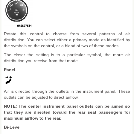
Rotate this control to choose from several patterns of air
distribution. You can select either a primary mode as identified by
the symbols on the control, or a blend of two of these modes.
The closer the setting is to a particular symbol, the more air
distribution you receive from that mode.
Panel
Air is directed through the outlets in the instrument panel. These
outlets can be adjusted to direct airflow.
NOTE: The center instrument panel outlets can be aimed so
that they are directed toward the rear seat passengers for
maximum airflow to the rear.
Bi-Level