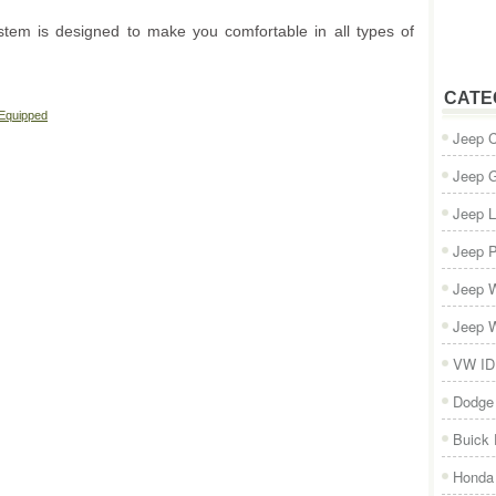
stem is designed to make you comfortable in all types of
CATE
 Equipped
Jeep 
Jeep 
Jeep L
Jeep P
Jeep W
Jeep W
VW ID
Dodge
Buick
Honda 