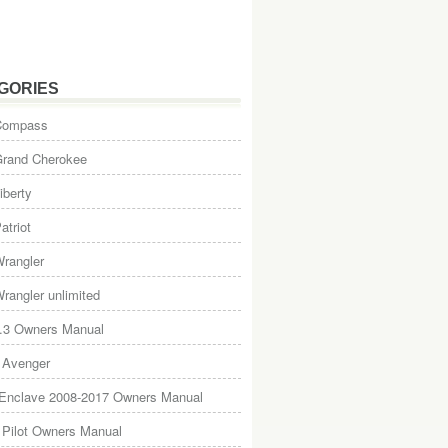
GORIES
Compass
Grand Cherokee
iberty
atriot
rangler
rangler unlimited
.3 Owners Manual
 Avenger
 Enclave 2008-2017 Owners Manual
Pilot Owners Manual