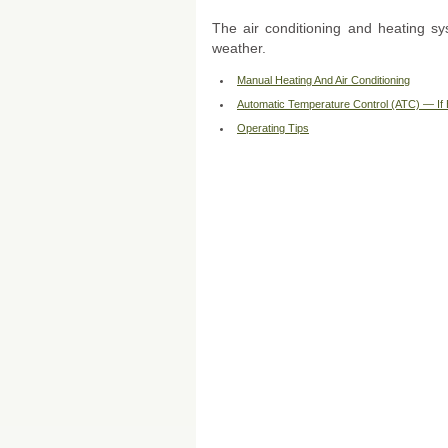
The air conditioning and heating sy
weather.
Manual Heating And Air Conditioning
Automatic Temperature Control (ATC) — If
Operating Tips