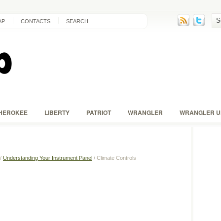
AP
CONTACTS
SEARCH
HEROKEE
LIBERTY
PATRIOT
WRANGLER
WRANGLER U
/
Understanding Your Instrument Panel
/ Climate Controls