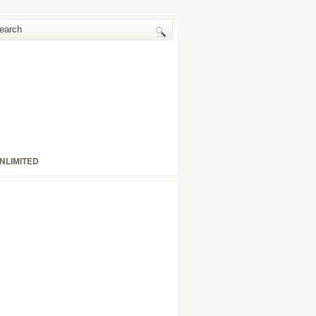
NLIMITED