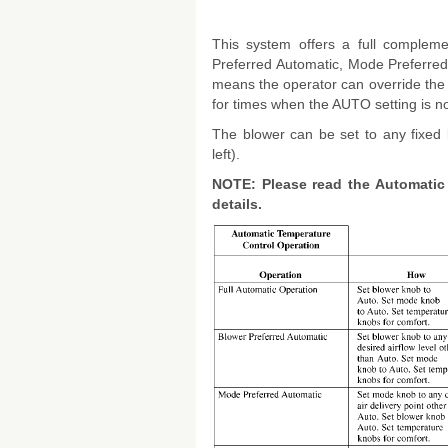
This system offers a full compleme
Preferred Automatic, Mode Preferred
means the operator can override the
for times when the AUTO setting is no
The blower can be set to any fixed 
left).
NOTE: Please read the Automatic 
details.