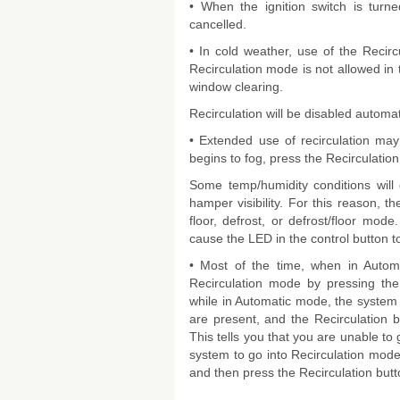
• When the ignition switch is turne
cancelled.
• In cold weather, use of the Reci
Recirculation mode is not allowed in t
window clearing.
Recirculation will be disabled automat
• Extended use of recirculation may
begins to fog, press the Recirculation 
Some temp/humidity conditions will
hamper visibility. For this reason, th
floor, defrost, or defrost/floor mode
cause the LED in the control button to
• Most of the time, when in Automa
Recirculation mode by pressing the 
while in Automatic mode, the system 
are present, and the Recirculation bu
This tells you that you are unable to 
system to go into Recirculation mod
and then press the Recirculation butt