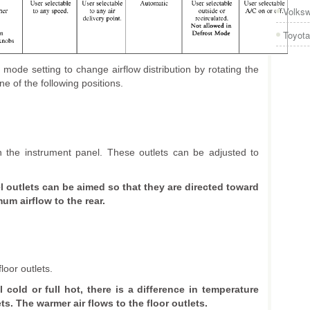
Volks
Toyota
ode setting to change airflow distribution by rotating the
e of the following positions.
 in the instrument panel. These outlets can be adjusted to
 outlets can be aimed so that they are directed toward
um airflow to the rear.
loor outlets.
l cold or full hot, there is a difference in temperature
s. The warmer air flows to the floor outlets.