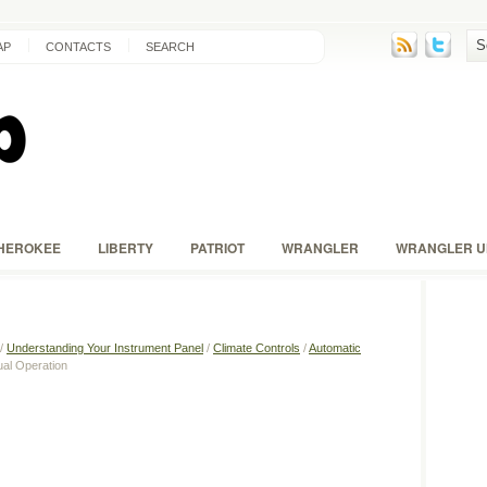
AP
CONTACTS
SEARCH
HEROKEE
LIBERTY
PATRIOT
WRANGLER
WRANGLER U
/
Understanding Your Instrument Panel
/
Climate Controls
/
Automatic
al Operation