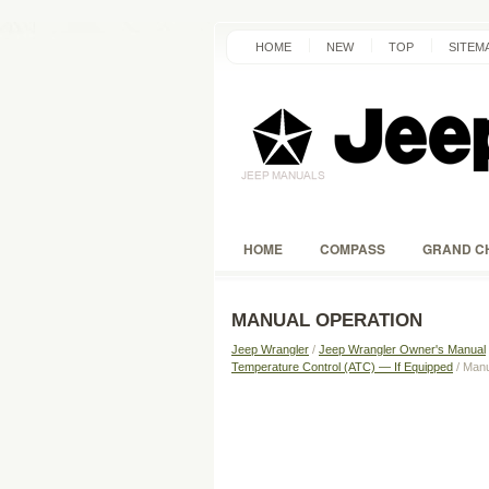
HOME
NEW
TOP
SITEM
HOME
COMPASS
GRAND C
MANUAL OPERATION
Jeep Wrangler
/
Jeep Wrangler Owner's Manual
Temperature Control (ATC) — If Equipped
/ Manu