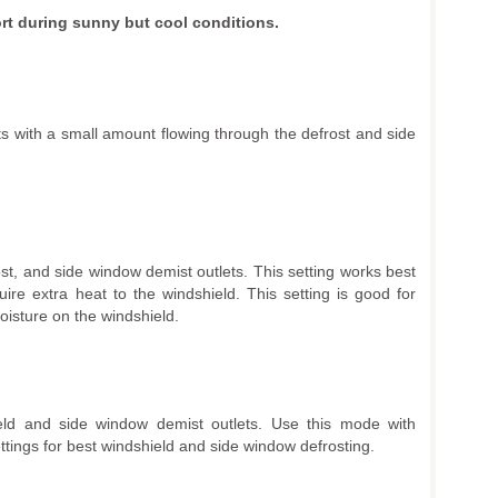
rt during sunny but cool conditions.
lets with a small amount flowing through the defrost and side
rost, and side window demist outlets. This setting works best
uire extra heat to the windshield. This setting is good for
oisture on the windshield.
ield and side window demist outlets. Use this mode with
ings for best windshield and side window defrosting.