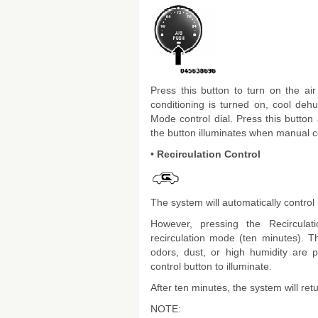
Press this button to turn on the ai
conditioning is turned on, cool dehum
Mode control dial. Press this button
the button illuminates when manual c
• Recirculation Control
The system will automatically control 
However, pressing the Recirculat
recirculation mode (ten minutes). 
odors, dust, or high humidity are p
control button to illuminate.
After ten minutes, the system will re
NOTE: