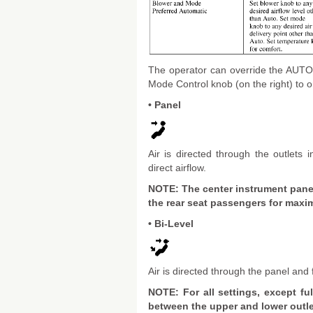
The operator can override the AUTO m
Mode Control knob (on the right) to on
• Panel
Air is directed through the outlets
direct airflow.
NOTE: The center instrument panel
the rear seat passengers for maxim
• Bi-Level
Air is directed through the panel and f
NOTE: For all settings, except ful
between the upper and lower outlet