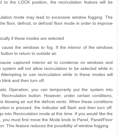
d to the LOCK position, the recirculation feature will be
rculation mode may lead to excessive window fogging. The
he floor, defrost, or defrost/ floor mode in order to improve
ically if these modes are selected.
 cause the windows to fog. If the interior of the windows
button to return to outside air.
 cause captured interior air to condense on windows and
e system will not allow recirculation to be selected while in
. Attempting to use recirculation while in these modes will
 blink and then turn off.
tic Operation, you can temporarily put the system into
Recirculation button. However, under certain conditions,
is blowing air out the defrost vents. When these conditions
tton is pressed, the indicator will flash and then turn off.
go into Recirculation mode at this time. If you would like the
e, you must first move the Mode knob to Panel, Panel/Floor
on. This feature reduces the possibility of window fogging.