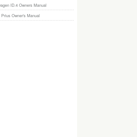
wagen ID.4 Owners Manual
 Prius Owner's Manual