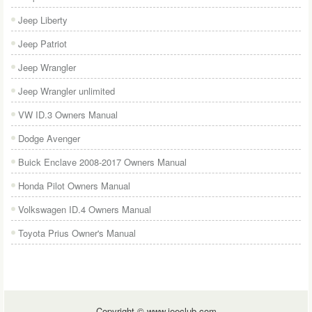
Jeep Liberty
Jeep Patriot
Jeep Wrangler
Jeep Wrangler unlimited
VW ID.3 Owners Manual
Dodge Avenger
Buick Enclave 2008-2017 Owners Manual
Honda Pilot Owners Manual
Volkswagen ID.4 Owners Manual
Toyota Prius Owner's Manual
Copyright © www.jeeclub.com