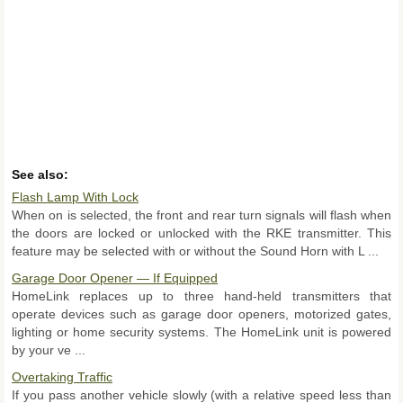
See also:
Flash Lamp With Lock
When on is selected, the front and rear turn signals will flash when
the doors are locked or unlocked with the RKE transmitter. This
feature may be selected with or without the Sound Horn with L ...
Garage Door Opener — If Equipped
HomeLink replaces up to three hand-held transmitters that
operate devices such as garage door openers, motorized gates,
lighting or home security systems. The HomeLink unit is powered
by your ve ...
Overtaking Traffic
If you pass another vehicle slowly (with a relative speed less than