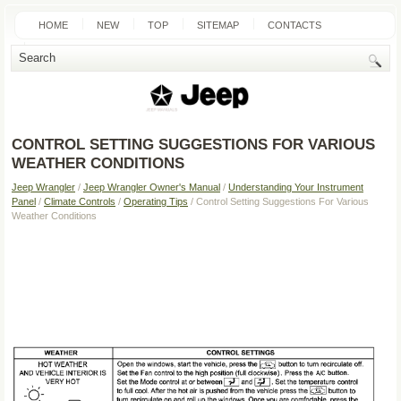
HOME
NEW
TOP
SITEMAP
CONTACTS
SEARCH
CONTROL SETTING SUGGESTIONS FOR VARIOUS
WEATHER CONDITIONS
Jeep Wrangler
/
Jeep Wrangler Owner's Manual
/
Understanding Your Instrument
Panel
/
Climate Controls
/
Operating Tips
/ Control Setting Suggestions For Various
Weather Conditions