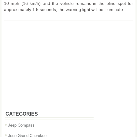
10 mph (16 km/h) and the vehicle remains in the blind spot for
approximately 1.5 seconds, the warning light will be illuminate ...
CATEGORIES
Jeep Compass
Jeep Grand Cherokee