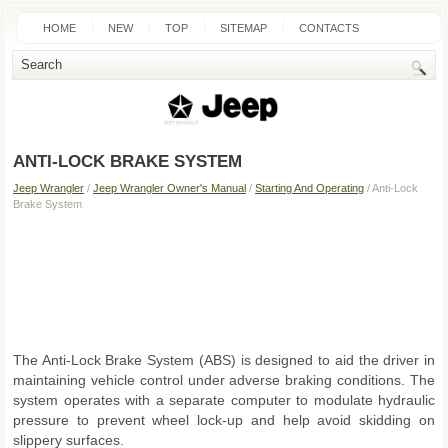
HOME
NEW
TOP
SITEMAP
CONTACTS
SEARCH
ANTI-LOCK BRAKE SYSTEM
Jeep Wrangler
/
Jeep Wrangler Owner's Manual
/
Starting And Operating
/ Anti-Lock
Brake System
The Anti-Lock Brake System (ABS) is designed to aid the driver in
maintaining vehicle control under adverse braking conditions. The
system operates with a separate computer to modulate hydraulic
pressure to prevent wheel lock-up and help avoid skidding on
slippery surfaces.