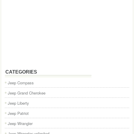
CATEGORIES
Jeep Compass
Jeep Grand Cherokee
Jeep Liberty
Jeep Patriot
Jeep Wrangler
Jeep Wrangler unlimited