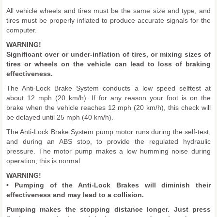
All vehicle wheels and tires must be the same size and type, and
tires must be properly inflated to produce accurate signals for the
computer.
WARNING!
Significant over or under-inflation of tires, or mixing sizes of
tires or wheels on the vehicle can lead to loss of braking
effectiveness.
The Anti-Lock Brake System conducts a low speed selftest at
about 12 mph (20 km/h). If for any reason your foot is on the
brake when the vehicle reaches 12 mph (20 km/h), this check will
be delayed until 25 mph (40 km/h).
The Anti-Lock Brake System pump motor runs during the self-test,
and during an ABS stop, to provide the regulated hydraulic
pressure. The motor pump makes a low humming noise during
operation; this is normal.
WARNING!
• Pumping of the Anti-Lock Brakes will diminish their
effectiveness and may lead to a collision.
Pumping makes the stopping distance longer. Just press