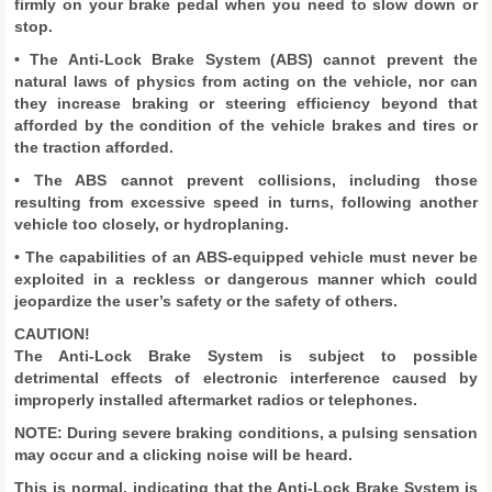
firmly on your brake pedal when you need to slow down or
stop.
• The Anti-Lock Brake System (ABS) cannot prevent the
natural laws of physics from acting on the vehicle, nor can
they increase braking or steering efficiency beyond that
afforded by the condition of the vehicle brakes and tires or
the traction afforded.
• The ABS cannot prevent collisions, including those
resulting from excessive speed in turns, following another
vehicle too closely, or hydroplaning.
• The capabilities of an ABS-equipped vehicle must never be
exploited in a reckless or dangerous manner which could
jeopardize the user’s safety or the safety of others.
CAUTION!
The Anti-Lock Brake System is subject to possible
detrimental effects of electronic interference caused by
improperly installed aftermarket radios or telephones.
NOTE: During severe braking conditions, a pulsing sensation
may occur and a clicking noise will be heard.
This is normal, indicating that the Anti-Lock Brake System is