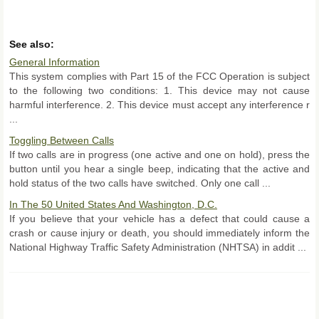
See also:
General Information
This system complies with Part 15 of the FCC Operation is subject
to the following two conditions: 1. This device may not cause
harmful interference. 2. This device must accept any interference r
...
Toggling Between Calls
If two calls are in progress (one active and one on hold), press the
button until you hear a single beep, indicating that the active and
hold status of the two calls have switched. Only one call ...
In The 50 United States And Washington, D.C.
If you believe that your vehicle has a defect that could cause a
crash or cause injury or death, you should immediately inform the
National Highway Traffic Safety Administration (NHTSA) in addit ...