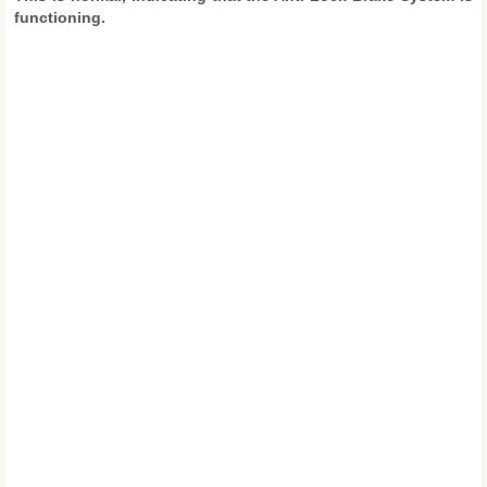
functioning.