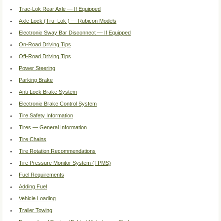
Trac-Lok Rear Axle — If Equipped
Axle Lock (Tru–Lok ) — Rubicon Models
Electronic Sway Bar Disconnect — If Equipped
On-Road Driving Tips
Off-Road Driving Tips
Power Steering
Parking Brake
Anti-Lock Brake System
Electronic Brake Control System
Tire Safety Information
Tires — General Information
Tire Chains
Tire Rotation Recommendations
Tire Pressure Monitor System (TPMS)
Fuel Requirements
Adding Fuel
Vehicle Loading
Trailer Towing