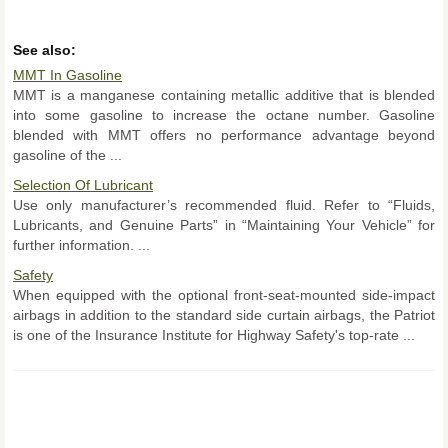
See also:
MMT In Gasoline
MMT is a manganese containing metallic additive that is blended
into some gasoline to increase the octane number. Gasoline
blended with MMT offers no performance advantage beyond
gasoline of the ...
Selection Of Lubricant
Use only manufacturer’s recommended fluid. Refer to “Fluids,
Lubricants, and Genuine Parts” in “Maintaining Your Vehicle” for
further information. ...
Safety
When equipped with the optional front-seat-mounted side-impact
airbags in addition to the standard side curtain airbags, the Patriot
is one of the Insurance Institute for Highway Safety's top-rate ...