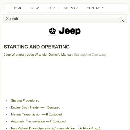
HOME
NEW
TOP
SITEMAP
CONTACTS
SEARCH
STARTING AND OPERATING
Jeep Wrangler
/
Jeep Wrangler Owner's Manual
/ Starting And Operating
Starting Procedures
Engine Block Heater — If Equipped
Manual Transmission — If Equipped
Automatic Transmission — If Equipped
Four–Wheel Drive Operation (Command-Trac I Or Rock-Trac )