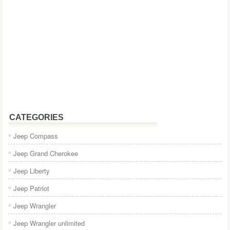
CATEGORIES
Jeep Compass
Jeep Grand Cherokee
Jeep Liberty
Jeep Patriot
Jeep Wrangler
Jeep Wrangler unlimited