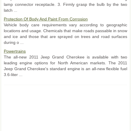
lamp connector receptacle. 3. Firmly grasp the bulb by the two
latch ...
Protection Of Body And Paint From Corrosion
Vehicle body care requirements vary according to geographic
locations and usage. Chemicals that make roads passable in snow
and ice and those that are sprayed on trees and road surfaces
during o ...
Powertrains
The all-new 2011 Jeep Grand Cherokee is available with two
leading engine options for North American markets. The 2011
Jeep Grand Cherokee's standard engine is an all-new flexible fuel
3.6-liter ...