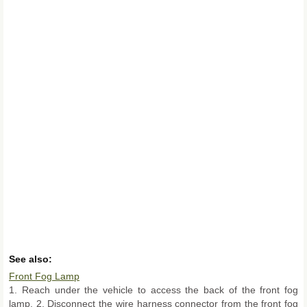
See also:
Front Fog Lamp
1. Reach under the vehicle to access the back of the front fog
lamp. 2. Disconnect the wire harness connector from the front fog