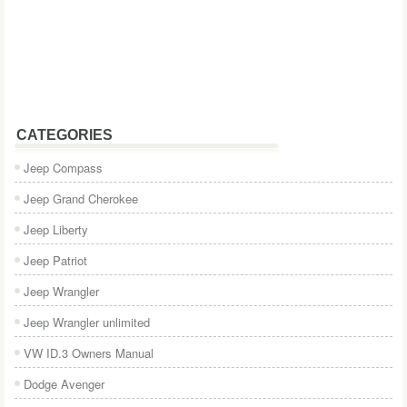
CATEGORIES
Jeep Compass
Jeep Grand Cherokee
Jeep Liberty
Jeep Patriot
Jeep Wrangler
Jeep Wrangler unlimited
VW ID.3 Owners Manual
Dodge Avenger