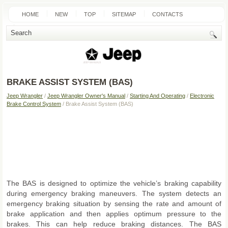
HOME
NEW
TOP
SITEMAP
CONTACTS
SEARCH
BRAKE ASSIST SYSTEM (BAS)
Jeep Wrangler
/
Jeep Wrangler Owner's Manual
/
Starting And Operating
/
Electronic
Brake Control System
/ Brake Assist System (BAS)
The BAS is designed to optimize the vehicle’s braking capability
during emergency braking maneuvers. The system detects an
emergency braking situation by sensing the rate and amount of
brake application and then applies optimum pressure to the
brakes. This can help reduce braking distances. The BAS