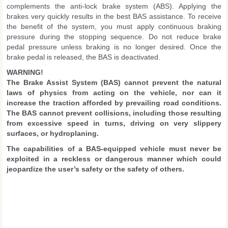
complements the anti-lock brake system (ABS). Applying the
brakes very quickly results in the best BAS assistance. To receive
the benefit of the system, you must apply continuous braking
pressure during the stopping sequence. Do not reduce brake
pedal pressure unless braking is no longer desired. Once the
brake pedal is released, the BAS is deactivated.
WARNING!
The Brake Assist System (BAS) cannot prevent the natural
laws of physics from acting on the vehicle, nor can it
increase the traction afforded by prevailing road conditions.
The BAS cannot prevent collisions, including those resulting
from excessive speed in turns, driving on very slippery
surfaces, or hydroplaning.
The capabilities of a BAS-equipped vehicle must never be
exploited in a reckless or dangerous manner which could
jeopardize the user’s safety or the safety of others.