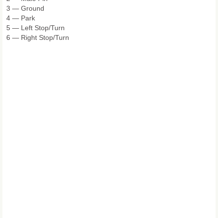
3 — Ground
4 — Park
5 — Left Stop/Turn
6 — Right Stop/Turn