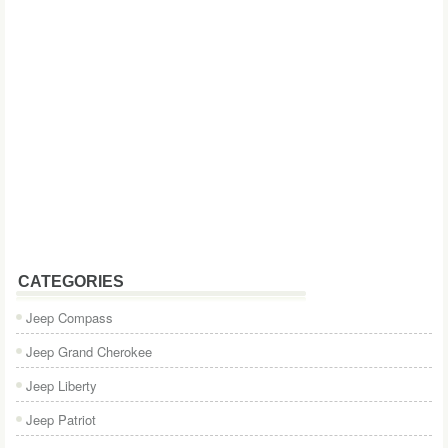
CATEGORIES
Jeep Compass
Jeep Grand Cherokee
Jeep Liberty
Jeep Patriot