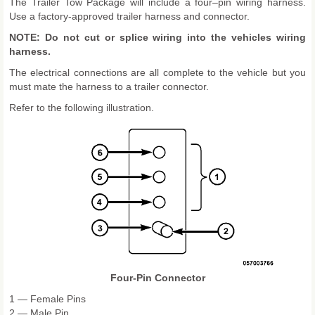
The Trailer Tow Package will include a four–pin wiring harness.
Use a factory-approved trailer harness and connector.
NOTE: Do not cut or splice wiring into the vehicles wiring
harness.
The electrical connections are all complete to the vehicle but you
must mate the harness to a trailer connector.
Refer to the following illustration.
Four-Pin Connector
1 — Female Pins
2 — Male Pin