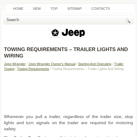
HOME
NEW
TOP
SITEMAP
CONTACTS
SEARCH
TOWING REQUIREMENTS – TRAILER LIGHTS AND
WIRING
Jeep Wrangler
/
Jeep Wrangler Owner's Manual
/
Starting And Operating
/
Trailer
Towing
/
Towing Requirements
/ Towing Requirements – Trailer Lights And Wiring
Whenever you pull a trailer, regardless of the trailer size, stop
lights and turn signals on the trailer are required for motoring
safety.