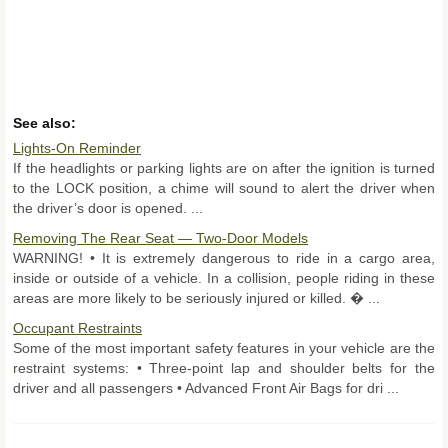
See also:
Lights-On Reminder
If the headlights or parking lights are on after the ignition is turned
to the LOCK position, a chime will sound to alert the driver when
the driver’s door is opened. ...
Removing The Rear Seat — Two-Door Models
WARNING! • It is extremely dangerous to ride in a cargo area,
inside or outside of a vehicle. In a collision, people riding in these
areas are more likely to be seriously injured or killed. � ...
Occupant Restraints
Some of the most important safety features in your vehicle are the
restraint systems: • Three-point lap and shoulder belts for the
driver and all passengers • Advanced Front Air Bags for dri ...