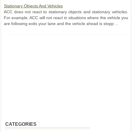
Stationary Objects And Vehicles
ACC does not react to stationary objects and stationary vehicles.
For example, ACC will not react in situations where the vehicle you
are following exits your lane and the vehicle ahead is stopp ...
CATEGORIES