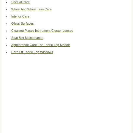
Special Care
Wheel And Wheel Trim Care
Interior Care
Glass Surfaces
Cleaning Plastic Instrument Cluster Lenses
Seat Belt Maintenance
Appearance Care For Fabric Top Models
Care Of Fabric Top Windows