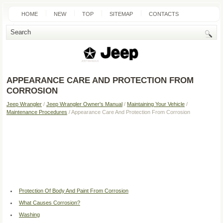
HOME
NEW
TOP
SITEMAP
CONTACTS
SEARCH
APPEARANCE CARE AND PROTECTION FROM
CORROSION
Jeep Wrangler
/
Jeep Wrangler Owner's Manual
/
Maintaining Your Vehicle
/
Maintenance Procedures
/ Appearance Care And Protection From Corrosion
Protection Of Body And Paint From Corrosion
What Causes Corrosion?
Washing