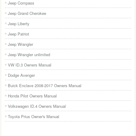
Jeep Compass
Jeep Grand Cherokee
Jeep Liberty
Jeep Patriot
Jeep Wrangler
Jeep Wrangler unlimited
VW ID.3 Owners Manual
Dodge Avenger
Buick Enclave 2008-2017 Owners Manual
Honda Pilot Owners Manual
Volkswagen ID.4 Owners Manual
Toyota Prius Owner's Manual