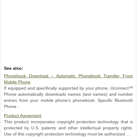
See also:
Phonebook Download – Automatic Phonebook Transfer From
Mobile Phone
If equipped and specifically supported by your phone, Uconnect™
Phone automatically downloads names (text names) and number
entries from your mobile phone’s phonebook. Specific Bluetooth
Phone ...
Product Agreement
This product incorporates copyright protection technology that is
protected by U.S. patents and other intellectual property rights.
Use of this copyright protection technology must be authorized ...