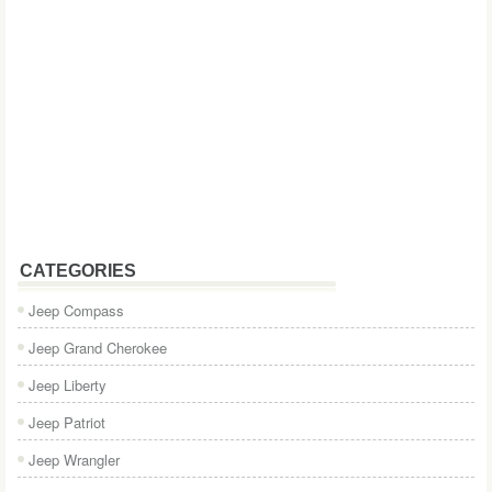
CATEGORIES
Jeep Compass
Jeep Grand Cherokee
Jeep Liberty
Jeep Patriot
Jeep Wrangler