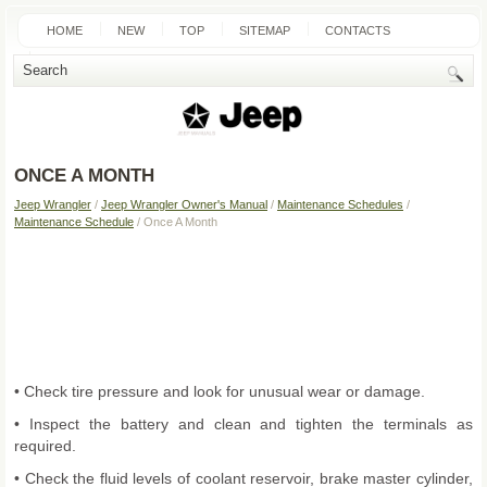
HOME
NEW
TOP
SITEMAP
CONTACTS
SEARCH
ONCE A MONTH
Jeep Wrangler
/
Jeep Wrangler Owner's Manual
/
Maintenance Schedules
/
Maintenance Schedule
/ Once A Month
• Check tire pressure and look for unusual wear or damage.
• Inspect the battery and clean and tighten the terminals as
required.
• Check the fluid levels of coolant reservoir, brake master cylinder,