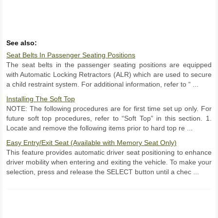
See also:
Seat Belts In Passenger Seating Positions
The seat belts in the passenger seating positions are equipped
with Automatic Locking Retractors (ALR) which are used to secure
a child restraint system. For additional information, refer to “ ...
Installing The Soft Top
NOTE: The following procedures are for first time set up only. For
future soft top procedures, refer to “Soft Top” in this section. 1.
Locate and remove the following items prior to hard top re ...
Easy Entry/Exit Seat (Available with Memory Seat Only)
This feature provides automatic driver seat positioning to enhance
driver mobility when entering and exiting the vehicle. To make your
selection, press and release the SELECT button until a chec ...