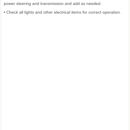
power steering and transmission and add as needed.
• Check all lights and other electrical items for correct operation.