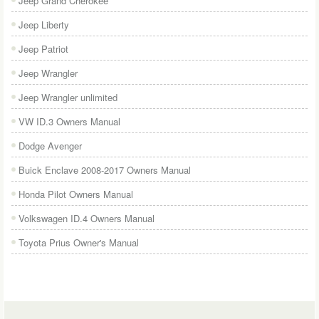
Jeep Grand Cherokee
Jeep Liberty
Jeep Patriot
Jeep Wrangler
Jeep Wrangler unlimited
VW ID.3 Owners Manual
Dodge Avenger
Buick Enclave 2008-2017 Owners Manual
Honda Pilot Owners Manual
Volkswagen ID.4 Owners Manual
Toyota Prius Owner's Manual