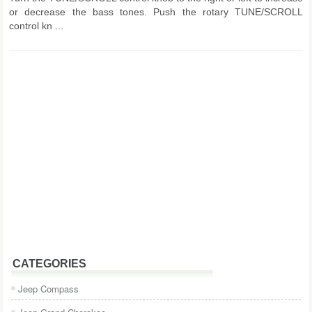
or decrease the bass tones. Push the rotary TUNE/SCROLL
control kn ...
CATEGORIES
Jeep Compass