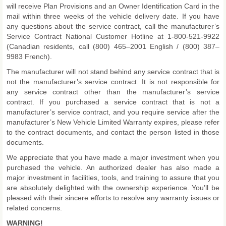
will receive Plan Provisions and an Owner Identification Card in the
mail within three weeks of the vehicle delivery date. If you have
any questions about the service contract, call the manufacturer’s
Service Contract National Customer Hotline at 1-800-521-9922
(Canadian residents, call (800) 465–2001 English / (800) 387–
9983 French).
The manufacturer will not stand behind any service contract that is
not the manufacturer’s service contract. It is not responsible for
any service contract other than the manufacturer’s service
contract. If you purchased a service contract that is not a
manufacturer’s service contract, and you require service after the
manufacturer’s New Vehicle Limited Warranty expires, please refer
to the contract documents, and contact the person listed in those
documents.
We appreciate that you have made a major investment when you
purchased the vehicle. An authorized dealer has also made a
major investment in facilities, tools, and training to assure that you
are absolutely delighted with the ownership experience. You’ll be
pleased with their sincere efforts to resolve any warranty issues or
related concerns.
WARNING!