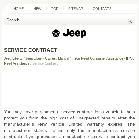
HOME
NEW
TOP
SITEMAP
CONTACTS
SEARCH
SERVICE CONTRACT
Jeep Liberty
/
Jeep Liberty Owners Manual
/
If You Need Consumer Assistance
/
If You
Need Assistance
/ Service Contract
You may have purchased a service contract for a vehicle to help
protect you from the high cost of unexpected repairs after the
manufacturer’s New Vehicle Limited Warranty expires. The
manufacturer stands behind only the manufacturer’s service
contracts. If you purchased a manufacturer’s service contract, you