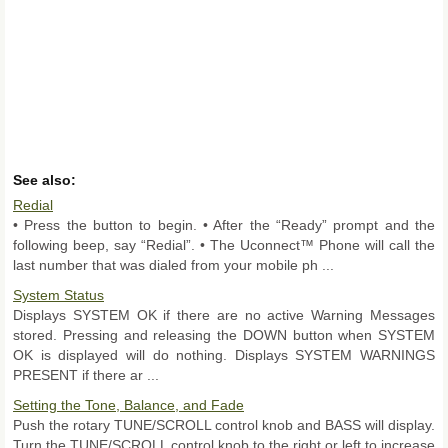
See also:
Redial
• Press the button to begin. • After the “Ready” prompt and the
following beep, say “Redial”. • The Uconnect™ Phone will call the
last number that was dialed from your mobile ph ...
System Status
Displays SYSTEM OK if there are no active Warning Messages
stored. Pressing and releasing the DOWN button when SYSTEM
OK is displayed will do nothing. Displays SYSTEM WARNINGS
PRESENT if there ar ...
Setting the Tone, Balance, and Fade
Push the rotary TUNE/SCROLL control knob and BASS will display.
Turn the TUNE/SCROLL control knob to the right or left to increase