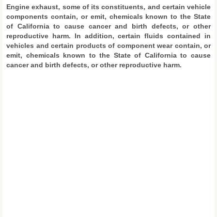
Engine exhaust, some of its constituents, and certain vehicle
components contain, or emit, chemicals known to the State
of California to cause cancer and birth defects, or other
reproductive harm. In addition, certain fluids contained in
vehicles and certain products of component wear contain, or
emit, chemicals known to the State of California to cause
cancer and birth defects, or other reproductive harm.