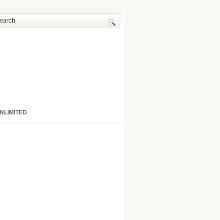
NLIMITED