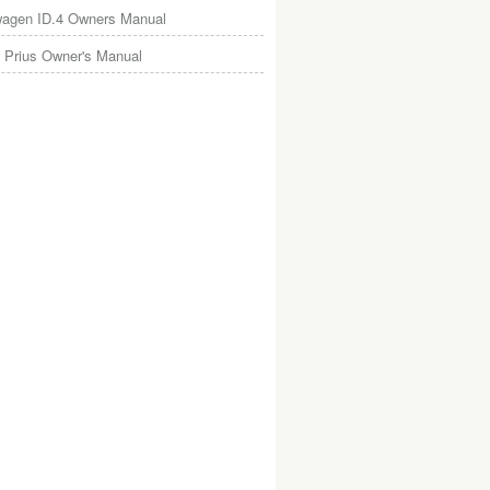
wagen ID.4 Owners Manual
 Prius Owner's Manual