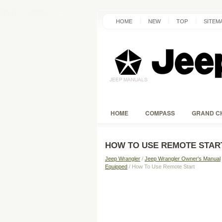
HOME
NEW
TOP
SITEM
HOME
COMPASS
GRAND C
HOW TO USE REMOTE STAR
Jeep Wrangler
/
Jeep Wrangler Owner's Manual
Equipped
/ How To Use Remote Start