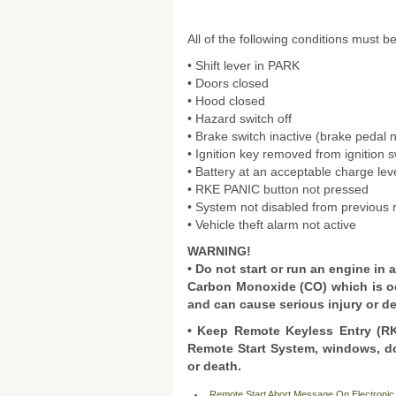
All of the following conditions must b
• Shift lever in PARK
• Doors closed
• Hood closed
• Hazard switch off
• Brake switch inactive (brake pedal 
• Ignition key removed from ignition s
• Battery at an acceptable charge lev
• RKE PANIC button not pressed
• System not disabled from previous 
• Vehicle theft alarm not active
WARNING!
• Do not start or run an engine in
Carbon Monoxide (CO) which is o
and can cause serious injury or d
• Keep Remote Keyless Entry (RKE
Remote Start System, windows, do
or death.
Remote Start Abort Message On Electronic 