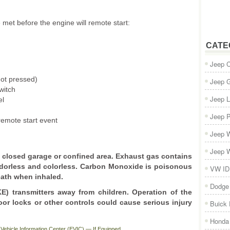
e met before the engine will remote start:
CATE
Jeep 
not pressed)
Jeep 
witch
Jeep L
el
Jeep P
remote start event
Jeep W
Jeep W
 a closed garage or confined area. Exhaust gas contains
dorless and colorless. Carbon Monoxide is poisonous
VW ID
eath when inhaled.
Dodge
) transmitters away from children. Operation of the
or locks or other controls could cause serious injury
Buick
Honda 
Vehicle Information Center (EVIC) — If Equipped