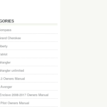
GORIES
Compass
Grand Cherokee
iberty
atriot
rangler
rangler unlimited
.3 Owners Manual
 Avenger
 Enclave 2008-2017 Owners Manual
Pilot Owners Manual