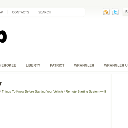
AP
CONTACTS
SEARCH
HEROKEE
LIBERTY
PATRIOT
WRANGLER
WRANGLER U
T
/
Things To Know Before Starting Your Vehicle
/
Remote Starting System — If