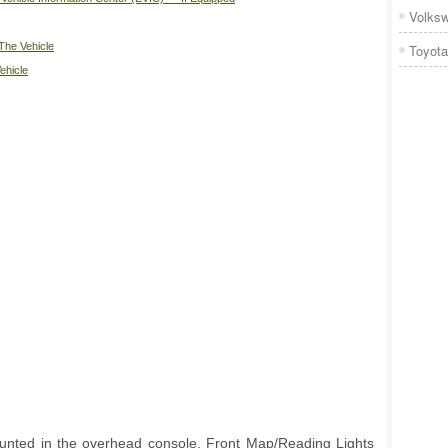
Volks
The Vehicle
Toyota
ehicle
ounted in the overhead console. Front Map/Reading Lights