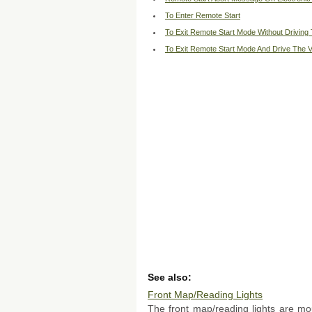
To Enter Remote Start
To Exit Remote Start Mode Without Driving 
To Exit Remote Start Mode And Drive The V
See also:
Front Map/Reading Lights
The front map/reading lights are m