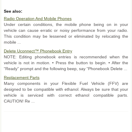
See also:
Radio Operation And Mobile Phones
Under certain conditions, the mobile phone being on in your
vehicle can cause erratic or noisy performance from your radio.
This condition may be lessened or eliminated by relocating the
mobile ...
Delete Uconnect™ Phonebook Entry
NOTE: Editing phonebook entries is recommended when the
vehicle is not in motion. • Press the button to begin. • After the
“Ready” prompt and the following beep, say “Phonebook Delete ...
Replacement Parts
Many components in your Flexible Fuel Vehicle (FFV) are
designed to be compatible with ethanol. Always be sure that your
vehicle is serviced with correct ethanol compatible parts.
CAUTION! Re ...