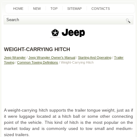
HOME
NEW
TOP
SITEMAP
CONTACTS
SEARCH
WEIGHT-CARRYING HITCH
Jeep Wrangler
/
Jeep Wrangler Owner's Manual
/
Starting And Operating
/
Trailer
Towing
/
Common Towing Definitions
/ Weight-Carrying Hitch
A weight-carrying hitch supports the trailer tongue weight, just as if
it were luggage located at a hitch ball or some other connecting
point of the vehicle. This kind of hitch is the most popular on the
market today and is commonly used to tow small and medium-
sized trailers.