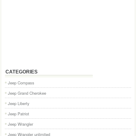
CATEGORIES
Jeep Compass
Jeep Grand Cherokee
Jeep Liberty
Jeep Patriot
Jeep Wrangler
Jeep Wrangler unlimited